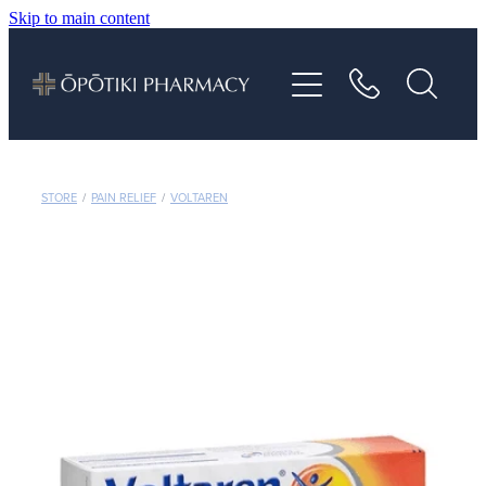
Skip to main content
About
Services
Vaccinations
STORE
/
PAIN RELIEF
/
VOLTAREN
Repeats
Shop
Advice
Contact