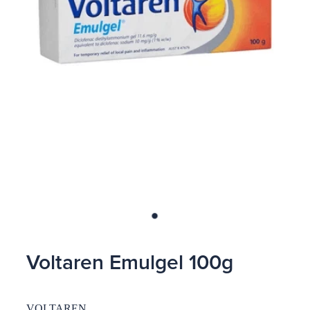
Blog
Voltaren Emulgel 100g
VOLTAREN