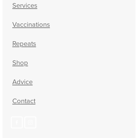
Services
Vaccinations
Repeats
Shop
Advice
Contact