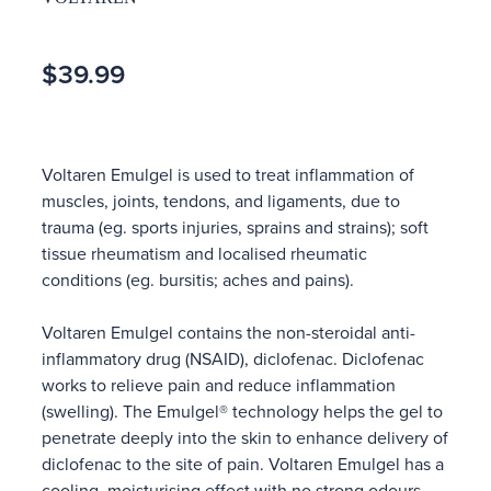
$39.99
Voltaren Emulgel is used to treat inflammation of
muscles, joints, tendons, and ligaments, due to
trauma (eg. sports injuries, sprains and strains); soft
tissue rheumatism and localised rheumatic
conditions (eg. bursitis; aches and pains).
Voltaren Emulgel contains the non-steroidal anti-
inflammatory drug (NSAID), diclofenac. Diclofenac
works to relieve pain and reduce inflammation
(swelling). The Emulgel® technology helps the gel to
penetrate deeply into the skin to enhance delivery of
diclofenac to the site of pain. Voltaren Emulgel has a
cooling, moisturising effect with no strong odours.