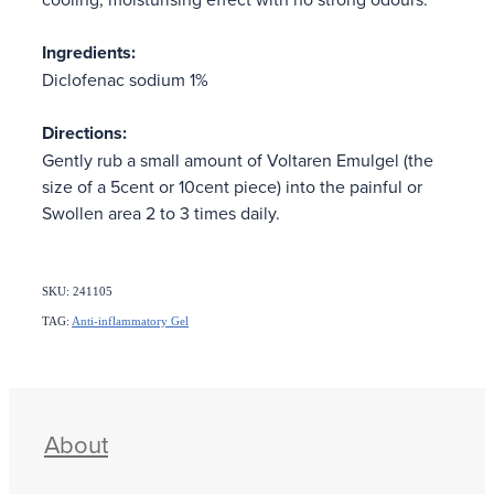
Ingredients:
Diclofenac sodium 1%
Directions:
Gently rub a small amount of Voltaren Emulgel (the
size of a 5cent or 10cent piece) into the painful or
Swollen area 2 to 3 times daily.
SKU: 241105
TAG:
Anti-inflammatory Gel
About