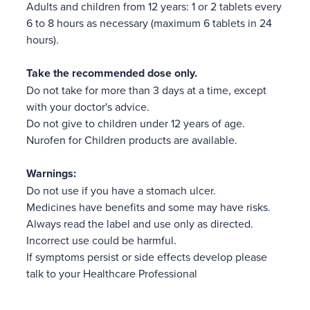
Adults and children from 12 years: 1 or 2 tablets every
6 to 8 hours as necessary (maximum 6 tablets in 24
hours).
Take the recommended dose only.
Do not take for more than 3 days at a time, except
with your doctor's advice.
Do not give to children under 12 years of age.
Nurofen for Children products are available.
Warnings:
Do not use if you have a stomach ulcer.
Medicines have benefits and some may have risks.
Always read the label and use only as directed.
Incorrect use could be harmful.
If symptoms persist or side effects develop please
talk to your Healthcare Professional