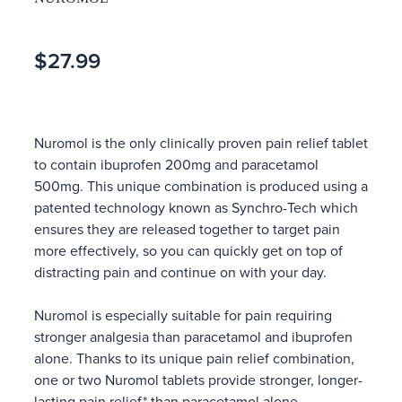
$27.99
Nuromol is the only clinically proven pain relief tablet
to contain ibuprofen 200mg and paracetamol
500mg. This unique combination is produced using a
patented technology known as Synchro-Tech which
ensures they are released together to target pain
more effectively, so you can quickly get on top of
distracting pain and continue on with your day.
Nuromol is especially suitable for pain requiring
stronger analgesia than paracetamol and ibuprofen
alone. Thanks to its unique pain relief combination,
one or two Nuromol tablets provide stronger, longer-
lasting pain relief* than paracetamol alone.