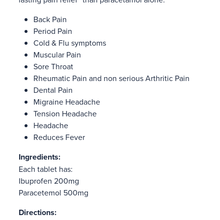
Back Pain
Period Pain
Cold & Flu symptoms
Muscular Pain
Sore Throat
Rheumatic Pain and non serious Arthritic Pain
Dental Pain
Migraine Headache
Tension Headache
Headache
Reduces Fever
Ingredients:
Each tablet has:
Ibuprofen 200mg
Paracetemol 500mg
Directions: