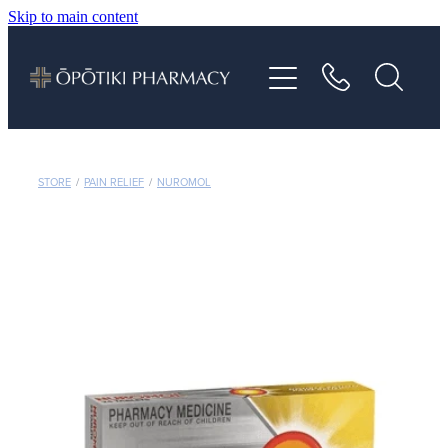
Skip to main content
About
Services
Vaccinations
STORE
/
PAIN RELIEF
/
NUROMOL
Repeats
Shop
Advice
Contact