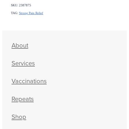
SKU: 2387875
TAG:
Strong Pain Relief
About
Services
Vaccinations
Repeats
Shop