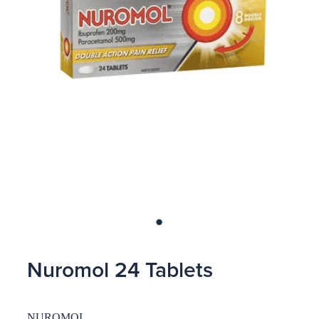
Blog
Nuromol 24 Tablets
NUROMOL