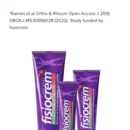
*Ramon et al Ortho & Rheum Open Access J 20(1):
OROAJ.MS.ID556028 (2022). Study funded by
fisiocrem.