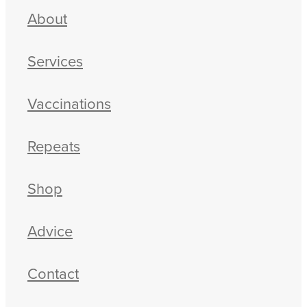
About
Services
Vaccinations
Repeats
Shop
Advice
Contact