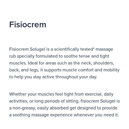
Fisiocrem
Fisiocrem Solugel is a scientifically tested* massage
rub specially formulated to soothe tense and tight
muscles. Ideal for areas such as the neck, shoulders,
back, and legs, it supports muscle comfort and mobility
to help you stay active throughout your day.
Whether your muscles feel tight from exercise, daily
activities, or long periods of sitting, fisiocrem Solugel is
a non-greasy, easily absorbed gel designed to provide
a soothing massage experience whenever you need it.