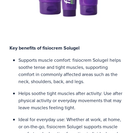
Key benefits of fisiocrem Solugel
Supports muscle comfort: fisiocrem Solugel helps
soothe tense and tight muscles, supporting
comfort in commonly affected areas such as the
neck, shoulders, back, and legs.
Helps soothe tight muscles after activity: Use after
physical activity or everyday movements that may
leave muscles feeling tight.
Ideal for everyday use: Whether at work, at home,
or on-the-go, fisiocrem Solugel supports muscle