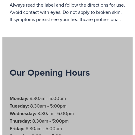
Always read the label and follow the directions for use.
Avoid contact with eyes. Do not apply to broken skin.
If symptoms persist see your healthcare professional.
Our Opening Hours
Monday:
8.30am - 5:00pm
Tuesday:
8.30am - 5:00pm
Wednesday:
8.30am - 6:00pm
Thursday:
8.30am - 5:00pm
Friday:
8.30am - 5:00pm