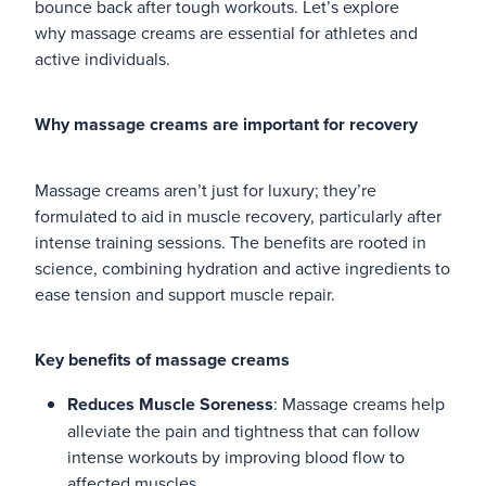
bounce back after tough workouts. Let’s explore
why massage creams are essential for athletes and
Blog
active individuals.
Why massage creams are important for recovery
Massage creams aren’t just for luxury; they’re
formulated to aid in muscle recovery, particularly after
intense training sessions. The benefits are rooted in
science, combining hydration and active ingredients to
ease tension and support muscle repair.
Key benefits of massage creams
Reduces Muscle Soreness
: Massage creams help
alleviate the pain and tightness that can follow
intense workouts by improving blood flow to
affected muscles.