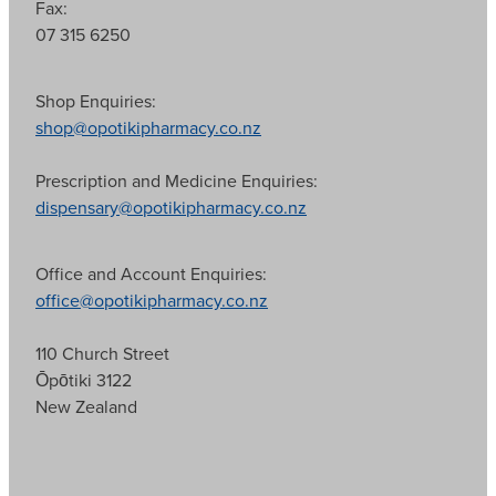
Fax:
07 315 6250
Shop Enquiries:
shop@opotikipharmacy.co.nz
Prescription and Medicine Enquiries:
dispensary@opotikipharmacy.co.nz
Office and Account Enquiries:
office@opotikipharmacy.co.nz
110 Church Street
Ōpōtiki 3122
New Zealand