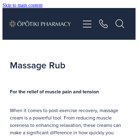
Skip to main content
About
Services
Vaccinations
Massage Rub
Repeats
For the relief of muscle pain and tension
Shop
When it comes to post-exercise recovery, massage
Advice
cream is a powerful tool. From reducing muscle
soreness to enhancing relaxation, these creams can
Contact
make a significant difference in how quickly you