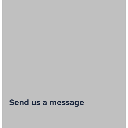
Send us a message