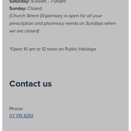
Saturday:
9.00am - 7:00pm
Sunday:
Closed
(Church Street Dispensary is open for all your
prescription and pharmacy needs on Sundays when
we are closed)
*Open 10 am to 12 noon on Public Holidays
Contact us
Phone:
07 315 6251