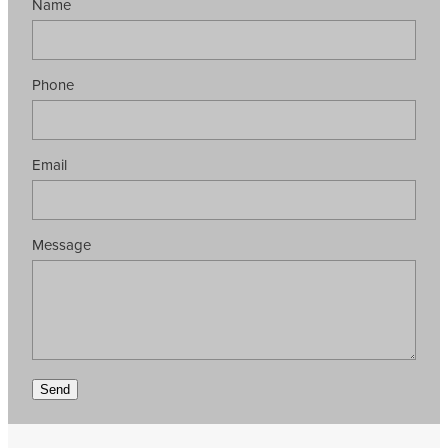
Name
Phone
Email
Message
Send