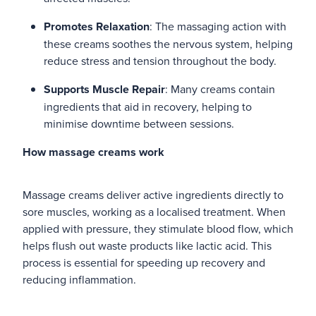
Promotes Relaxation
: The massaging action with
these creams soothes the nervous system, helping
reduce stress and tension throughout the body.
Supports Muscle Repair
: Many creams contain
ingredients that aid in recovery, helping to
minimise downtime between sessions.
How massage creams work
Massage creams deliver active ingredients directly to
sore muscles, working as a localised treatment. When
applied with pressure, they stimulate blood flow, which
helps flush out waste products like lactic acid. This
process is essential for speeding up recovery and
reducing inflammation.