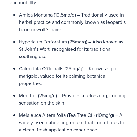
and mobility.
Arnica Montana (10.5mg/g) – Traditionally used in
herbal practice and commonly known as leopard’s
bane or wolf’s bane.
Hypericum Perforatum (25mg/g) – Also known as
St John’s Wort, recognised for its traditional
soothing use.
Calendula Officinalis (25mg/g) – Known as pot
marigold, valued for its calming botanical
properties.
Menthol (25mg/g) – Provides a refreshing, cooling
sensation on the skin.
Melaleuca Alternifolia (Tea Tree Oil) (10mg/g) – A
widely used natural ingredient that contributes to
a clean, fresh application experience.