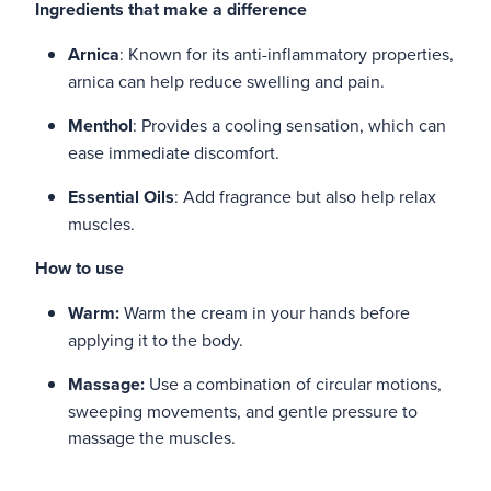
Ingredients that make a difference
Arnica
: Known for its anti-inflammatory properties,
arnica can help reduce swelling and pain.
Menthol
: Provides a cooling sensation, which can
ease immediate discomfort.
Essential Oils
: Add fragrance but also help relax
muscles.
How to use
Warm:
Warm the cream in your hands before
applying it to the body.
Massage:
Use a combination of circular motions,
sweeping movements, and gentle pressure to
massage the muscles.