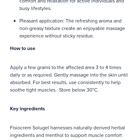
comfort and relaxation for active individuals and
busy lifestyles.
Pleasant application: The refreshing aroma and
non-greasy texture create an enjoyable massage
experience without sticky residue.
How to use
Apply a few grams to the affected area 3 to 4 times
daily or as required. Gently massage into the skin until
absorbed. For best results, use consistently to help
soothe tight muscles. Store below 30°C.
Key ingredients
Fisiocrem Solugel harnesses naturally derived herbal
ingredients and menthol to support muscle comfort