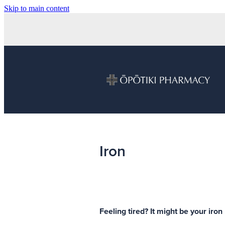
Skip to main content
Iron
Feeling tired? It might be your iron