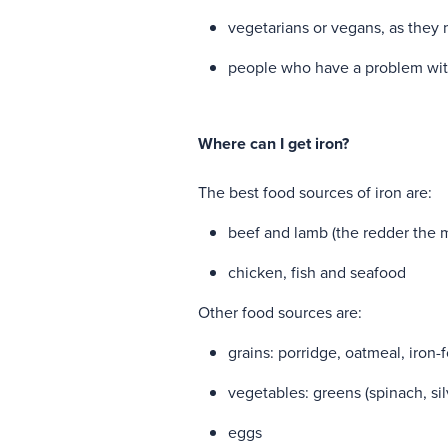
vegetarians or vegans, as they 
people who have a problem with
Where can I get iron?
The best food sources of iron are:
beef and lamb (the redder the me
chicken, fish and seafood
Other food sources are:
grains: porridge, oatmeal, iron-
vegetables: greens (spinach, si
eggs