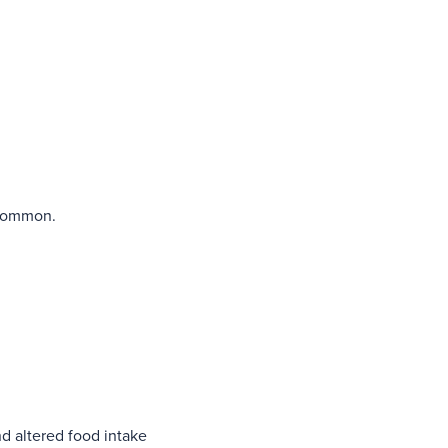
s common.
nd altered food intake