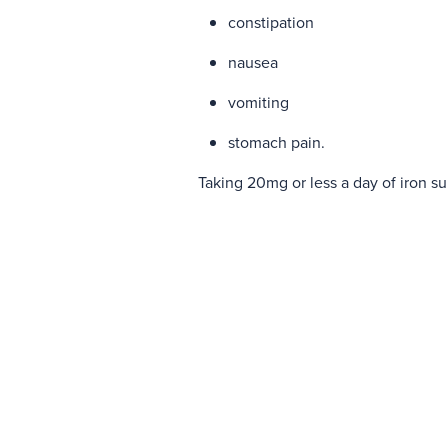
constipation
nausea
vomiting
stomach pain.
Taking 20mg or less a day of iron s