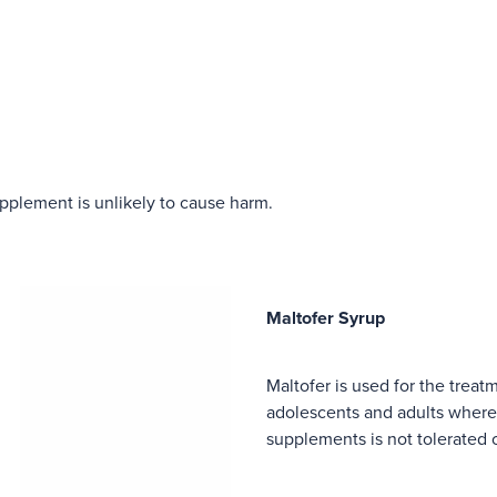
upplement is unlikely to cause harm.
Maltofer Syrup
Maltofer is used for the treat
adolescents and adults where 
supplements is not tolerated 