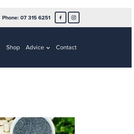
Phone: 07 315 6251
s
Shop
Advice
Contact