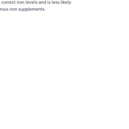
 correct iron levels and is less likely
rrous iron supplements.