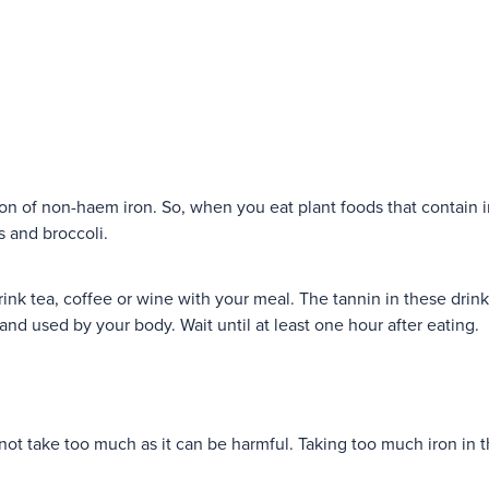
on of non-haem iron. So, when you eat plant foods that contain ir
es and broccoli.
drink tea, coffee or wine with your meal. The tannin in these drink
and used by your body. Wait until at least one hour after eating.
 not take too much as it can be harmful. Taking too much iron in