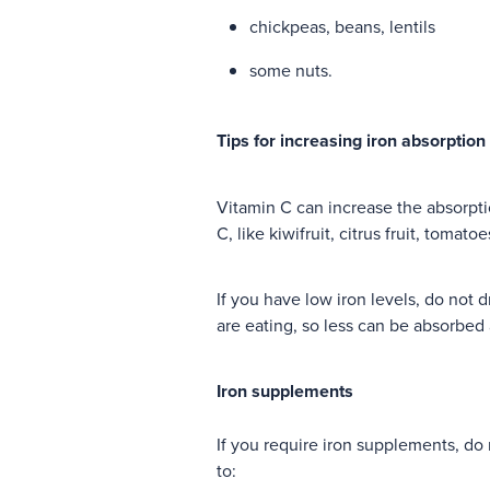
chickpeas, beans, lentils
some nuts.
Tips for increasing iron absorption
Vitamin C can increase the absorpti
C, like kiwifruit, citrus fruit, tomato
If you have low iron levels, do not 
are eating, so less can be absorbed 
Iron supplements
If you require iron supplements, do
to: