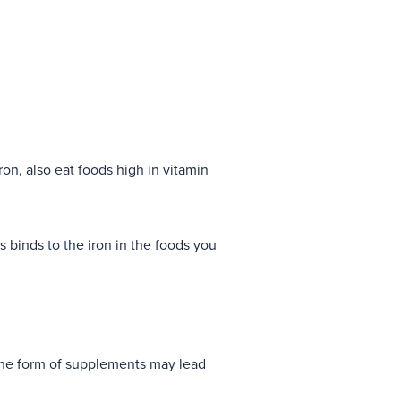
on, also eat foods high in vitamin
s binds to the iron in the foods you
 the form of supplements may lead