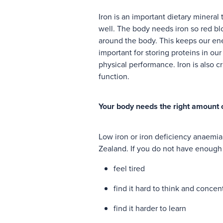
Iron is an important dietary mineral
well. The body needs iron so red bl
around the body. This keeps our ener
important for storing proteins in ou
physical performance. Iron is also 
function.
Your body needs the right amount o
Low iron or iron deficiency anaem
Zealand. If you do not have enough
feel tired
find it hard to think and concen
find it harder to learn