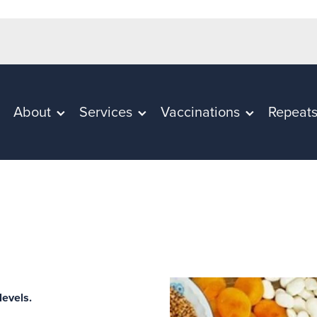
About
Services
Vaccinations
Repeat
 levels.