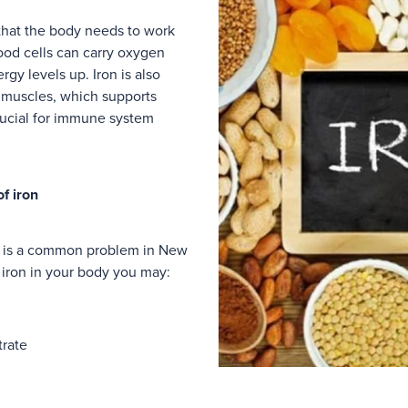
 that the body needs to work
ood cells can carry oxygen
gy levels up. Iron is also
r muscles, which supports
crucial for immune system
f iron
ia is a common problem in New
 iron in your body you may:
trate