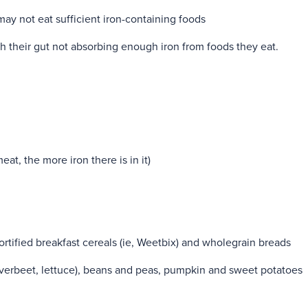
may not eat sufficient iron-containing foods
 their gut not absorbing enough iron from foods they eat.
at, the more iron there is in it)
fortified breakfast cereals (ie, Weetbix) and wholegrain breads
lverbeet, lettuce), beans and peas, pumpkin and sweet potatoes