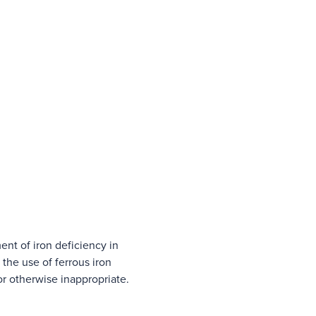
ment of iron deficiency in
the use of ferrous iron
or otherwise inappropriate.