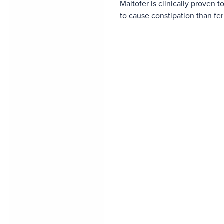
Maltofer is clinically proven to
to cause constipation than fe