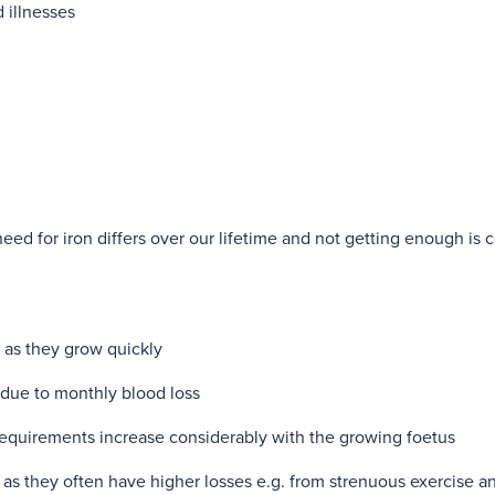
d illnesses
need for iron differs over our lifetime and not getting enough i
:
, as they grow quickly
due to monthly blood loss
requirements increase considerably with the growing foetus
 as they often have higher losses e.g. from strenuous exercise a