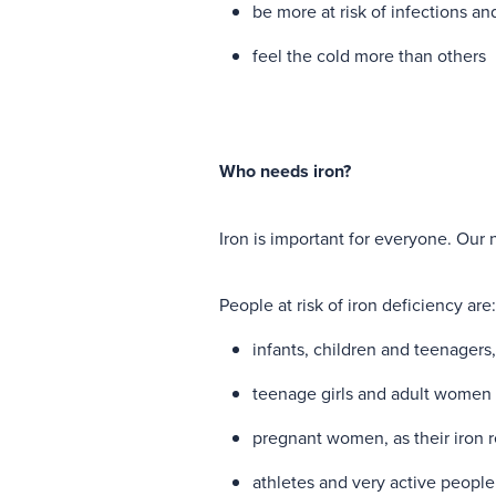
be more at risk of infections an
feel the cold more than others
Who needs iron?
Iron is important for everyone. Our 
People at risk of iron deficiency are
infants, children and teenagers
teenage girls and adult women 
pregnant women, as their iron 
athletes and very active people