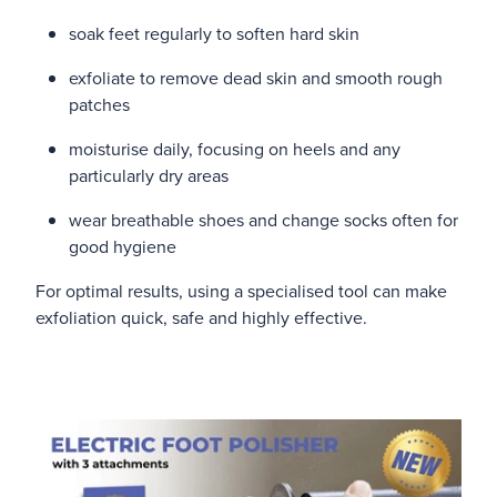
soak feet regularly to soften hard skin
exfoliate to remove dead skin and smooth rough
patches
moisturise daily, focusing on heels and any
particularly dry areas
wear breathable shoes and change socks often for
good hygiene
For optimal results, using a specialised tool can make
exfoliation quick, safe and highly effective.