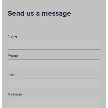
Send us a message
Name
Phone
Email
Message