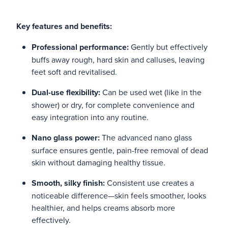
Key features and benefits:
Professional performance:
Gently but effectively
buffs away rough, hard skin and calluses, leaving
feet soft and revitalised.
Dual-use flexibility:
Can be used wet (like in the
shower) or dry, for complete convenience and
easy integration into any routine.
Nano glass power:
The advanced nano glass
surface ensures gentle, pain-free removal of dead
skin without damaging healthy tissue.
Smooth, silky finish:
Consistent use creates a
noticeable difference—skin feels smoother, looks
healthier, and helps creams absorb more
effectively.