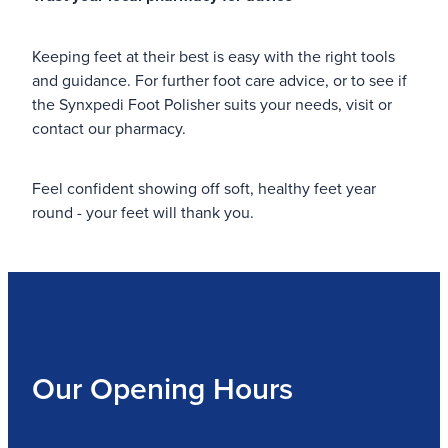
Keeping feet at their best is easy with the right tools
and guidance. For further foot care advice, or to see if
the Synxpedi Foot Polisher suits your needs, visit or
contact our pharmacy.
Feel confident showing off soft, healthy feet year
round - your feet will thank you.
Our Opening Hours