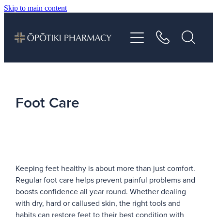
Skip to main content
About
Services
Vaccinations
Foot Care
Repeats
Shop
Keeping feet healthy is about more than just comfort.
Advice
Regular foot care helps prevent painful problems and
boosts confidence all year round. Whether dealing
with dry, hard or callused skin, the right tools and
Contact
habits can restore feet to their best condition with