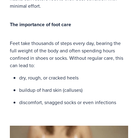
minimal effort.
Blog
The importance of foot care
Feet take thousands of steps every day, bearing the
full weight of the body and often spending hours
confined in shoes or socks. Without regular care, this
can lead to:
dry, rough, or cracked heels
buildup of hard skin (calluses)
discomfort, snagged socks or even infections