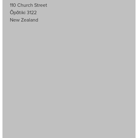
110 Church Street
Ōpōtiki 3122
New Zealand