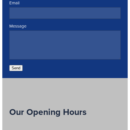
Email
Message
Send
Our Opening Hours