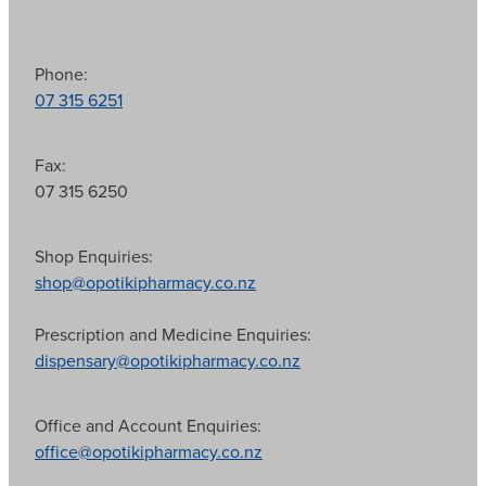
Phone:
07 315 6251
Fax:
07 315 6250
Shop Enquiries:
shop@opotikipharmacy.co.nz
Prescription and Medicine Enquiries:
dispensary@opotikipharmacy.co.nz
Office and Account Enquiries:
office@opotikipharmacy.co.nz