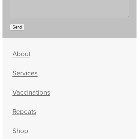
Send
About
Services
Vaccinations
Repeats
Shop