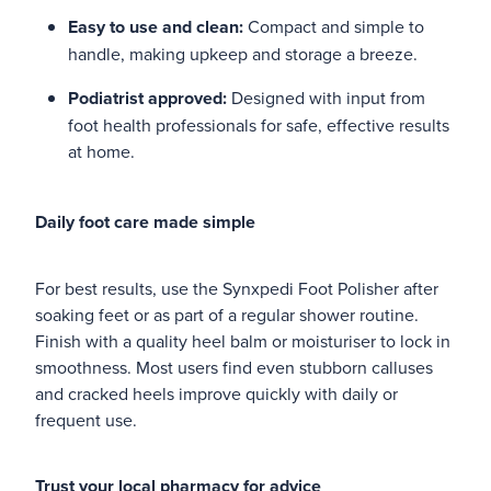
Easy to use and clean:
Compact and simple to
handle, making upkeep and storage a breeze.
Podiatrist approved:
Designed with input from
foot health professionals for safe, effective results
at home.
Daily foot care made simple
For best results, use the Synxpedi Foot Polisher after
soaking feet or as part of a regular shower routine.
Finish with a quality heel balm or moisturiser to lock in
smoothness. Most users find even stubborn calluses
and cracked heels improve quickly with daily or
frequent use.
Trust your local pharmacy for advice