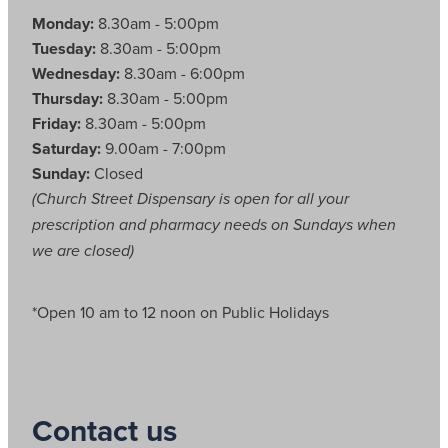
Monday:
8.30am - 5:00pm
Tuesday:
8.30am - 5:00pm
Wednesday:
8.30am - 6:00pm
Thursday:
8.30am - 5:00pm
Friday:
8.30am - 5:00pm
Saturday:
9.00am - 7:00pm
Sunday:
Closed
(Church Street Dispensary is open for all your
prescription and pharmacy needs on Sundays when
we are closed)
*Open 10 am to 12 noon on Public Holidays
Contact us