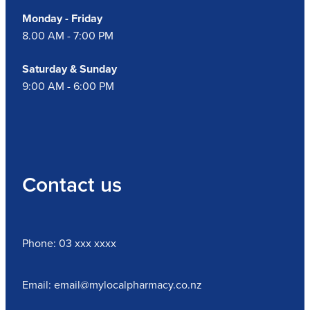
Monday - Friday
8.00 AM - 7:00 PM
Saturday & Sunday
9:00 AM - 6:00 PM
Contact us
Phone: 03 xxx xxxx
Email: email@mylocalpharmacy.co.nz