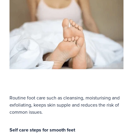
Routine foot care such as cleansing, moisturising and
exfoliating, keeps skin supple and reduces the risk of
common issues.
Self care steps for smooth feet