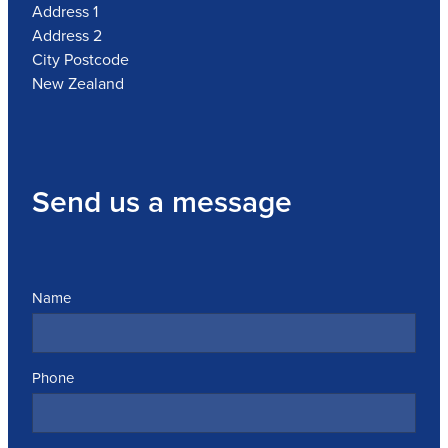
Address 1
Address 2
City Postcode
New Zealand
Send us a message
Name
Phone