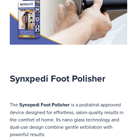
Synxpedi Foot Polisher
The
Synxpedi Foot Polisher
is a podiatrist-approved
device designed for effortless, salon-quality results in
the comfort of home. Its nano glass technology and
dual-use design combine gentle exfoliation with
powerful results.