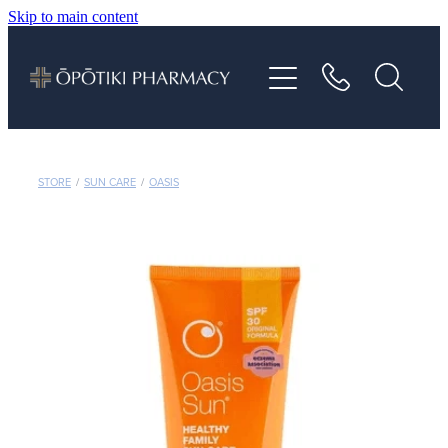
Skip to main content
About
Services
Vaccinations
STORE
/
SUN CARE
/
OASIS
Repeats
Shop
Advice
Contact