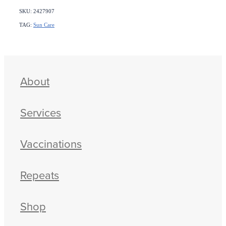
SKU: 2427907
TAG:
Sun Care
About
Services
Vaccinations
Repeats
Shop