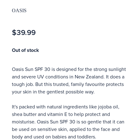
OASIS
$39.99
Out of stock
Oasis Sun SPF 30 is designed for the strong sunlight
and severe UV conditions in New Zealand. It does a
tough job. But this trusted, family favourite protects
your skin in the gentlest possible way.
It's packed with natural ingredients like jojoba oil,
shea butter and vitamin E to help protect and
moisturise. Oasis Sun SPF 30 is so gentle that it can
be used on sensitive skin, applied to the face and
body and used on babies and toddlers.