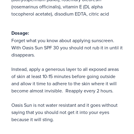
(rosemarinus officinalis), vitamin E (DL alpha
tocopherol acetate), disodium EDTA, citric acid
Dosage:
Forget what you know about applying sunscreen.
With Oasis Sun SPF 30 you should not rub it in until it
disappears.
Instead, apply a generous layer to all exposed areas
of skin at least 10-15 minutes before going outside
and allow it time to adhere to the skin where it will
become almost invisible. Reapply every 2 hours.
Oasis Sun is not water resistant and it goes without
saying that you should not get it into your eyes
because it will sting.