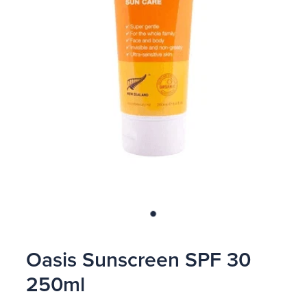
Blog
Oasis Sunscreen SPF 30
250ml