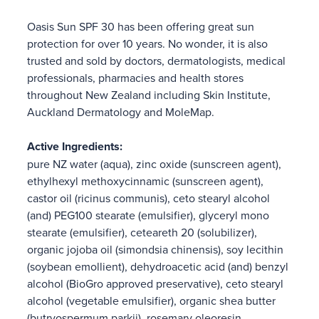
Oasis Sun SPF 30 has been offering great sun
protection for over 10 years. No wonder, it is also
trusted and sold by doctors, dermatologists, medical
professionals, pharmacies and health stores
throughout New Zealand including Skin Institute,
Auckland Dermatology and MoleMap.
Active Ingredients:
pure NZ water (aqua), zinc oxide (sunscreen agent),
ethylhexyl methoxycinnamic (sunscreen agent),
castor oil (ricinus communis), ceto stearyl alcohol
(and) PEG100 stearate (emulsifier), glyceryl mono
stearate (emulsifier), ceteareth 20 (solubilizer),
organic jojoba oil (simondsia chinensis), soy lecithin
(soybean emollient), dehydroacetic acid (and) benzyl
alcohol (BioGro approved preservative), ceto stearyl
alcohol (vegetable emulsifier), organic shea butter
(butryospermum parkii), rosemary oleoresin